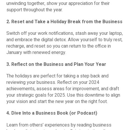
unwinding together, show your appreciation for their
support throughout the year.
2. Reset and Take a Holiday Break from the Business
Switch off your work notifications, stash away your laptop,
and embrace the digital detox. Allow yourself to truly rest,
recharge, and reset so you can return to the office in
January with renewed energy.
3. Reflect on the Business and Plan Your Year
The holidays are perfect for taking a step back and
reviewing your business. Reflect on your 2024
achievements, assess areas for improvement, and draft
your strategic goals for 2025. Use this downtime to align
your vision and start the new year on the right foot.
4. Dive Into a Business Book (or Podcast)
Learn from others’ experiences by reading business