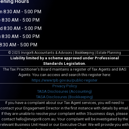
ening Hours
n 8:30 AM - 5:00 PM
 8:30 AM - 5:00 PM
d 8:30 AM - 5:00 PM
 8:30 AM - 5:00 PM
 8:30 AM - 5:00 PM
© 2025 Invigor8 Accountants & Advisors | Bookkeeping | Estate Planning
Liability limited by a scheme approved under Professional
Standards Legislation.
The Tax Practitioner’s Board maintains a register of Tax Agents and BAS
Agents. You can access and search this register here:
https://www.tpb.gov.au/public-register
Privacy Policy
TASA Disclosures (Accounting)
TASA Disclosures (Bookkeeping)
If you have a complaint about our Tax Agent services, you will need to
contact your Engagement Director in the first instance with details by email.
If they are unable to resolve your complaint within 3 business days, please
contact hello@invigor8.com.au. Your complaint will be investigated by the
relevant Business Unit Head or our Executive Chair. We will provide you with