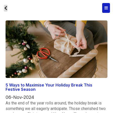
5 Ways to Maximise Your Holiday Break This
Festive Season
06-Nov-2024
As the end of the year rolls around, the holiday break is
something we all eagerly anticipate. Those cherished two