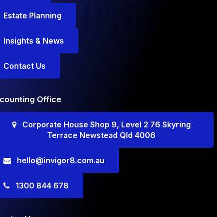
Estate Planning
Insights & News
Contact Us
counting Office
Corporate House Shop 9, Level 2 76 Skyring
Terrace Newstead Qld 4006
hello@invigor8.com.au
1300 844 678