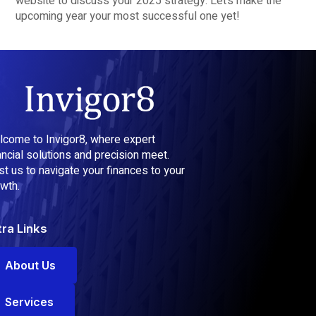
website to discuss your 2025 strategy. Let’s make the
upcoming year your most successful one yet!
come to Invigor8, where expert
ancial solutions and precision meet.
st us to navigate your finances to your
wth.
tra Links
About Us
Services