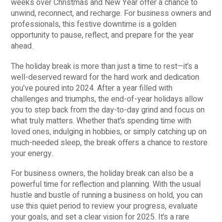
weeks over Christmas and New Year offer a chance to
unwind, reconnect, and recharge. For business owners and
professionals, this festive downtime is a golden
opportunity to pause, reflect, and prepare for the year
ahead.
The holiday break is more than just a time to rest—it’s a
well-deserved reward for the hard work and dedication
you’ve poured into 2024. After a year filled with
challenges and triumphs, the end-of-year holidays allow
you to step back from the day-to-day grind and focus on
what truly matters. Whether that’s spending time with
loved ones, indulging in hobbies, or simply catching up on
much-needed sleep, the break offers a chance to restore
your energy.
For business owners, the holiday break can also be a
powerful time for reflection and planning. With the usual
hustle and bustle of running a business on hold, you can
use this quiet period to review your progress, evaluate
your goals, and set a clear vision for 2025. It’s a rare