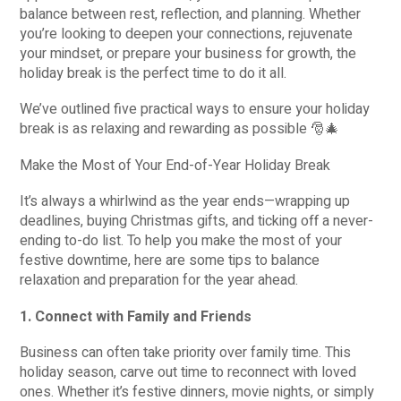
balance between rest, reflection, and planning. Whether
you’re looking to deepen your connections, rejuvenate
your mindset, or prepare your business for growth, the
holiday break is the perfect time to do it all.
We’ve outlined five practical ways to ensure your holiday
break is as relaxing and rewarding as possible 🎅🎄
Make the Most of Your End-of-Year Holiday Break
It’s always a whirlwind as the year ends—wrapping up
deadlines, buying Christmas gifts, and ticking off a never-
ending to-do list. To help you make the most of your
festive downtime, here are some tips to balance
relaxation and preparation for the year ahead.
1. Connect with Family and Friends
Business can often take priority over family time. This
holiday season, carve out time to reconnect with loved
ones. Whether it’s festive dinners, movie nights, or simply