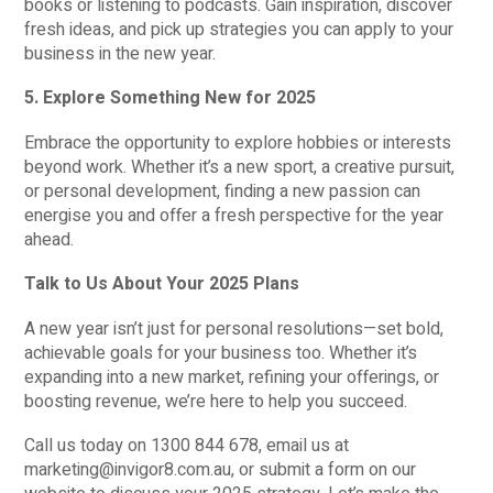
books or listening to podcasts. Gain inspiration, discover
fresh ideas, and pick up strategies you can apply to your
business in the new year.
5. Explore Something New for 2025
Embrace the opportunity to explore hobbies or interests
beyond work. Whether it’s a new sport, a creative pursuit,
or personal development, finding a new passion can
energise you and offer a fresh perspective for the year
ahead.
Talk to Us About Your 2025 Plans
A new year isn’t just for personal resolutions—set bold,
achievable goals for your business too. Whether it’s
expanding into a new market, refining your offerings, or
boosting revenue, we’re here to help you succeed.
Call us today on 1300 844 678, email us at
marketing@invigor8.com.au, or submit a form on our