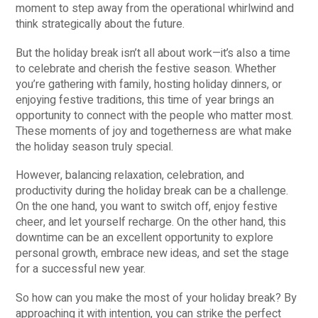
moment to step away from the operational whirlwind and
think strategically about the future.
But the holiday break isn’t all about work—it’s also a time
to celebrate and cherish the festive season. Whether
you’re gathering with family, hosting holiday dinners, or
enjoying festive traditions, this time of year brings an
opportunity to connect with the people who matter most.
These moments of joy and togetherness are what make
the holiday season truly special.
However, balancing relaxation, celebration, and
productivity during the holiday break can be a challenge.
On the one hand, you want to switch off, enjoy festive
cheer, and let yourself recharge. On the other hand, this
downtime can be an excellent opportunity to explore
personal growth, embrace new ideas, and set the stage
for a successful new year.
So how can you make the most of your holiday break? By
approaching it with intention, you can strike the perfect